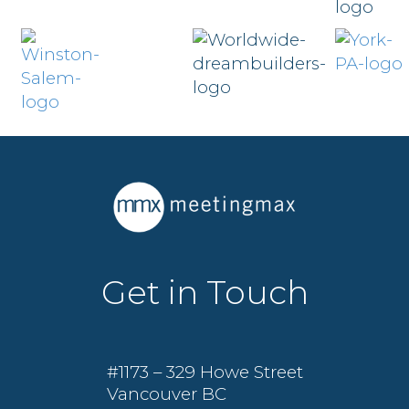
Get in Touch
#1173 – 329 Howe Street
Vancouver BC