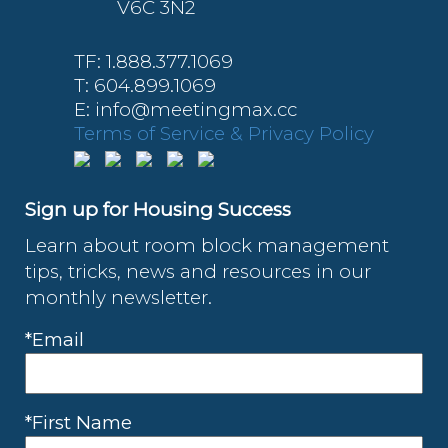
V6C 3N2
TF: 1.888.377.1069
T: 604.899.1069
E: info@meetingmax.cc
Terms of Service & Privacy Policy
Sign up for Housing Success
Learn about room block management
tips, tricks, news and resources in our
monthly newsletter.
*Email
*First Name