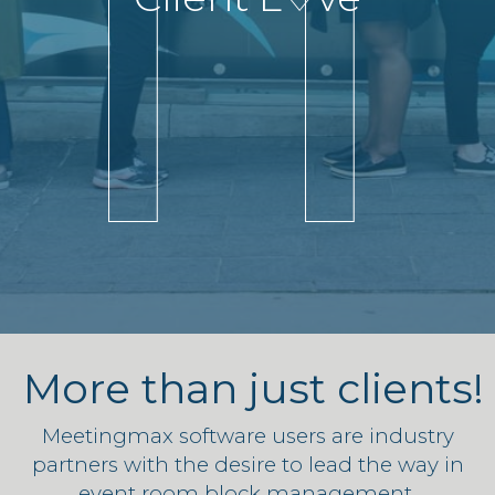
More than just clients!
Meetingmax software users are industry
partners with the desire to lead the way in
event room block management.