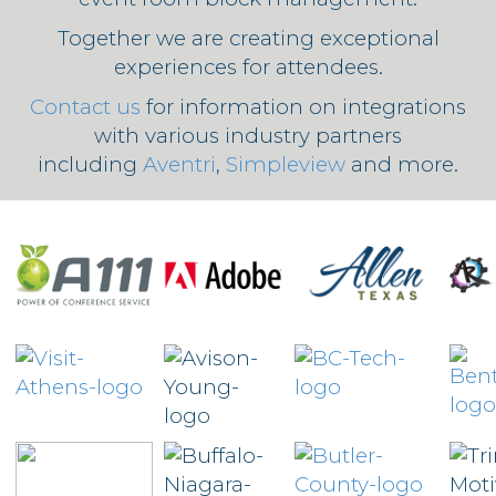
Together we are creating exceptional
experiences for attendees.
Contact us
for information on integrations
with various industry partners
including
Aventri
,
Simpleview
and more.