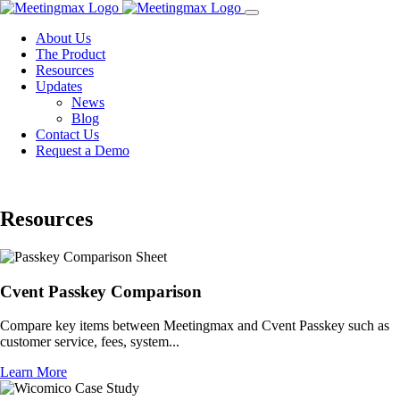
Toggle
navigation
About Us
The Product
Resources
Updates
News
Blog
Contact Us
Request a Demo
Resources
Cvent Passkey Comparison
Compare key items between Meetingmax and Cvent Passkey such as
customer service, fees, system...
Learn More