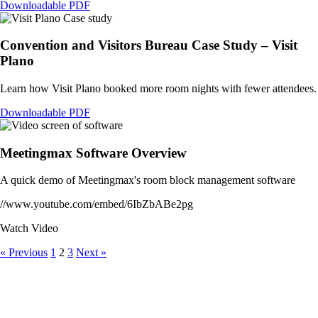
Downloadable PDF
Convention and Visitors Bureau Case Study – Visit
Plano
Learn how Visit Plano booked more room nights with fewer attendees.
Downloadable PDF
Meetingmax Software Overview
A quick demo of Meetingmax's room block management software
//www.youtube.com/embed/6IbZbABe2pg
Watch Video
« Previous
1
2
3
Next »