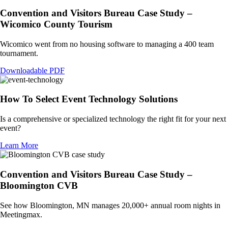
Convention and Visitors Bureau Case Study –
Wicomico County Tourism
Wicomico went from no housing software to managing a 400 team
tournament.
Downloadable PDF
How To Select Event Technology Solutions
Is a comprehensive or specialized technology the right fit for your next
event?
Learn More
Convention and Visitors Bureau Case Study –
Bloomington CVB
See how Bloomington, MN manages 20,000+ annual room nights in
Meetingmax.