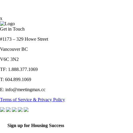
x
Get in Touch
#1173 – 329 Howe Street
Vancouver BC
V6C 3N2
TF: 1.888.377.1069
T: 604.899.1069
E: info@meetingmax.cc
Terms of Service & Privacy Policy
Sign up for Housing Success