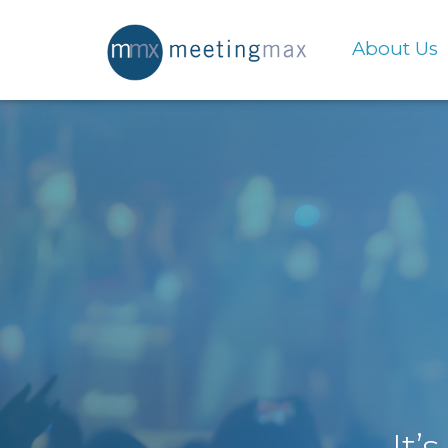
About Us
It’