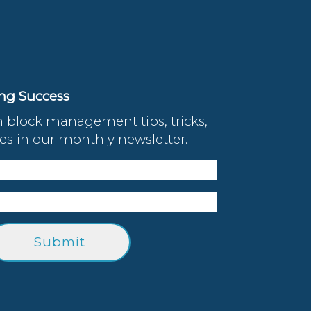
ing Success
 block management tips, tricks,
s in our monthly newsletter.