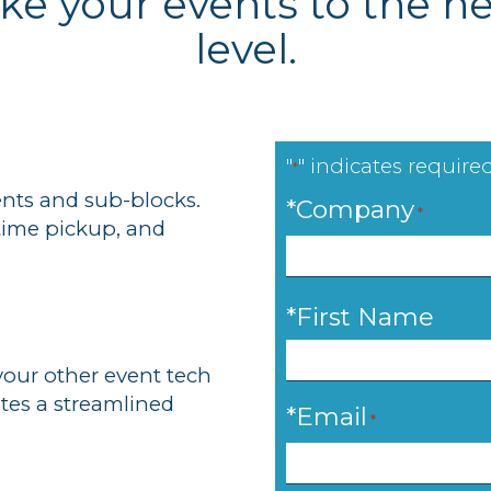
ake your events to the ne
level.
"
" indicates required
*
nts and sub-blocks.
*Company
*
-time pickup, and
*
*First Name
your other event tech
ates a streamlined
*Email
*