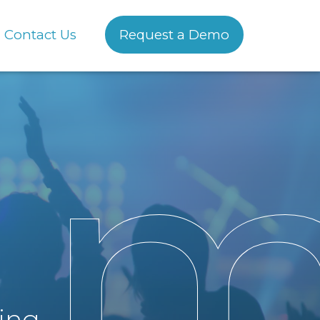
Contact Us
Request a Demo
sing