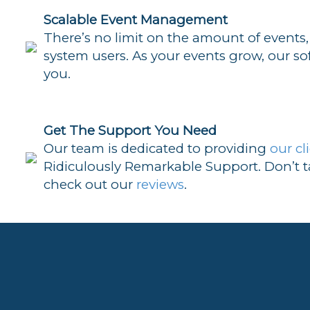
Scalable Event Management
There’s no limit on the amount of events,
system users. As your events grow, our so
you.
Get The Support You Need
Our team is dedicated to providing
our cl
Ridiculously Remarkable Support. Don’t ta
check out our
reviews
.