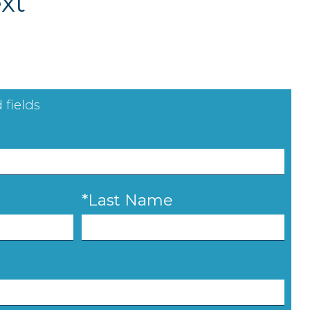
xt
 fields
*Last Name