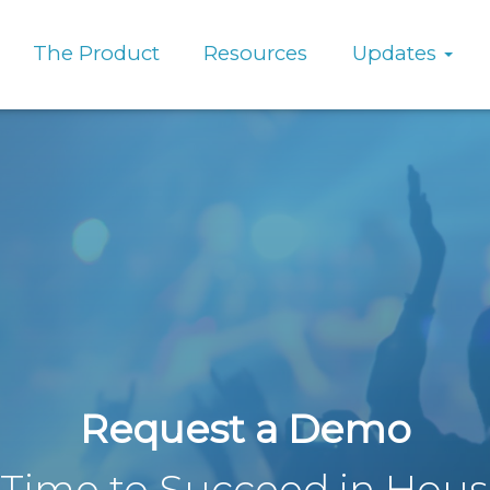
The Product
Resources
Updates
Request a Demo
s Time to Succeed in Hou