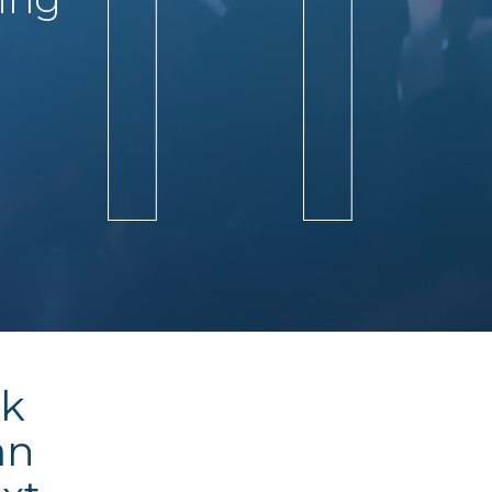
ck
an