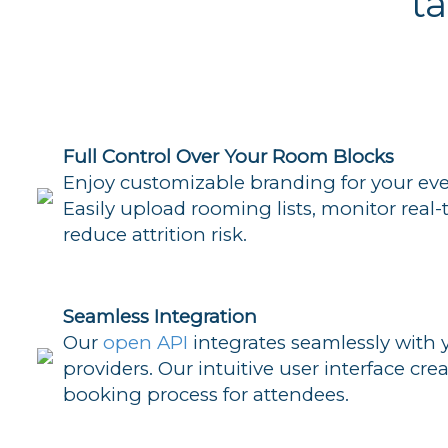
t
Full Control Over Your Room Blocks
Enjoy customizable branding for your eve
Easily upload rooming lists, monitor real
reduce attrition risk.
Seamless Integration
Our
open API
integrates seamlessly with 
providers. Our intuitive user interface cre
booking process for attendees.