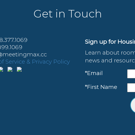
Get in Touch
88.377.1069
Sign up for Hous
899.1069
Learn about room
o@meetingmax.cc
news and resource
f Service & Privacy Policy
*Email
*First Name