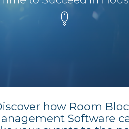
iscover how Room Blo
anagement Software c