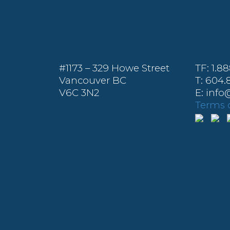
#1173 – 329 Howe Street
TF: 1.8
Vancouver BC
T: 604.
V6C 3N2
E: inf
Terms o