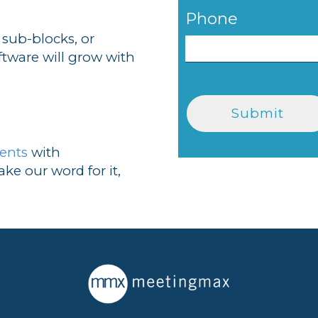
Phone
 sub-blocks, or
ftware will grow with
ients
with
ke our word for it,