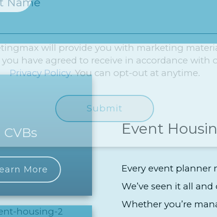
st Name
tingmax will provide you with marketing materi
 you have agreed to receive in accordance with 
Privacy Policy
. You can opt-out at anytime.
Event Housin
CVBs
Every event planner m
earn More
We’ve seen it all and 
Whether you’re mana