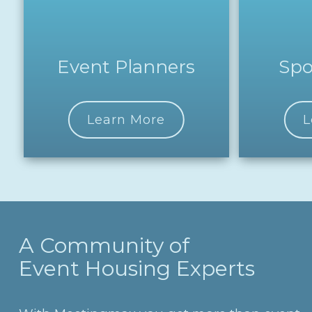
Event Planners
Spo
Learn More
L
A Community of
Event Housing Experts