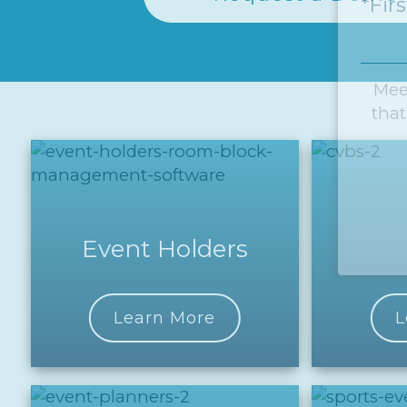
*Fir
Mee
that
Event Holders
Learn More
L