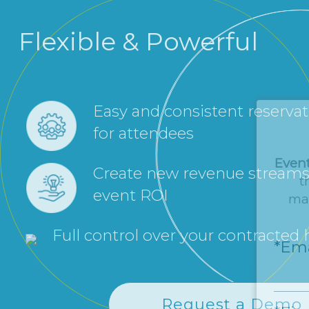
Flexible & Powerful
Easy and consistent reserva
for attendees
Even
Create new revenue streams
t
event ROI
man
Full control over your contracted
*Ema
Request a Demo