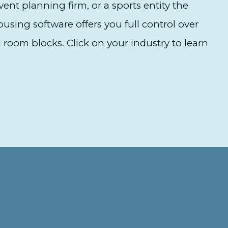
ent planning firm, or a sports entity the
sing software offers you full control over
 room blocks. Click on your industry to learn