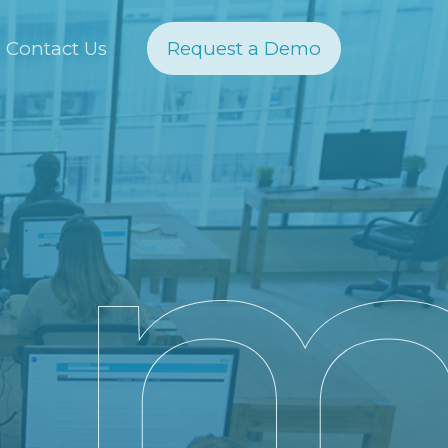
Contact Us
Request a Demo