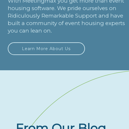
With Meetingmax you get more than event
housing software. We pride ourselves on
Ridiculously Remarkable Support and have
built a community of event housing experts
you can lean on.
Learn More About Us
From Our Blog