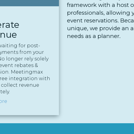
framework with a host of
professionals, allowing 
event reservations. Bec
rate
unique, we provide an ar
enue
needs as a planner.
waiting for post-
ayments from your
o longer rely solely
event rebates &
ion. Meetingmax
free integration with
 collect revenue
ely.
ore