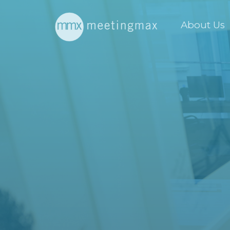
About Us