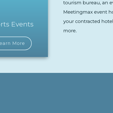
tourism bureau, an ev
Meetingmax event hou
your contracted hotel
rts Events
more.
earn More