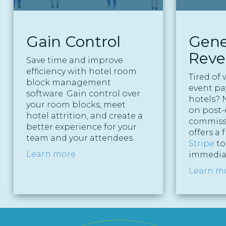
Gain Control
Gene
Rev
Save time and improve
efficiency with hotel room
Tired of 
block management
event p
software. Gain control over
hotels? N
your room blocks, meet
on post-
hotel attrition, and create a
commiss
better experience for your
offers a 
team and your attendees.
Stripe
to
Learn more
immediat
Learn m