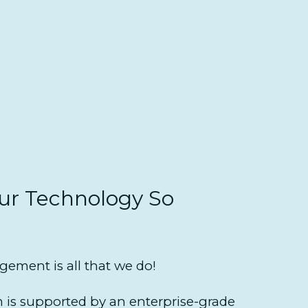
r Technology So
ement is all that we do!
is supported by an enterprise-grade