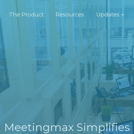
The Product
Resources
Updates
Meetingmax Simplifies