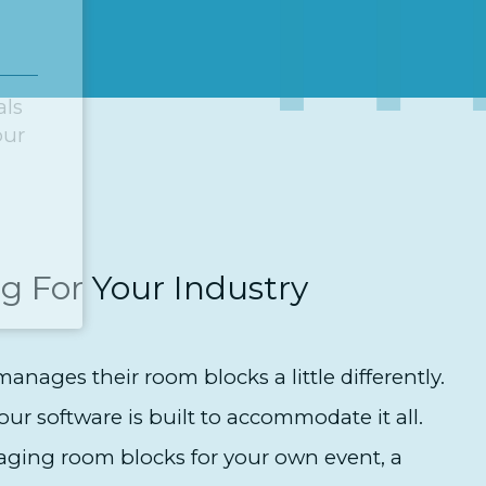
als
our
g For Your Industry
anages their room blocks a little differently.
our software is built to accommodate it all.
ging room blocks for your own event, a