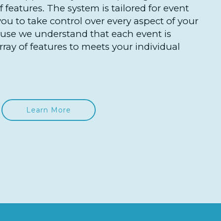
 features. The system is tailored for event
you to take control over every aspect of your
ause we understand that each event is
ray of features to meets your individual
Learn More