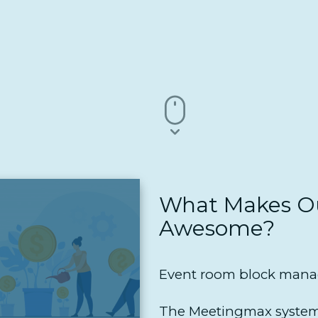
What Makes Ou
Awesome?
Event room block manag
The Meetingmax system 