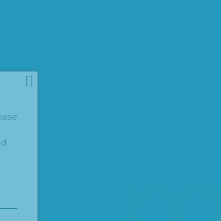
ease
nd