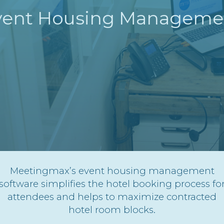
vent Housing Manageme
Meetingmax’s event housing management
software simplifies the hotel booking process fo
attendees and helps to maximize contracted
hotel room blocks.