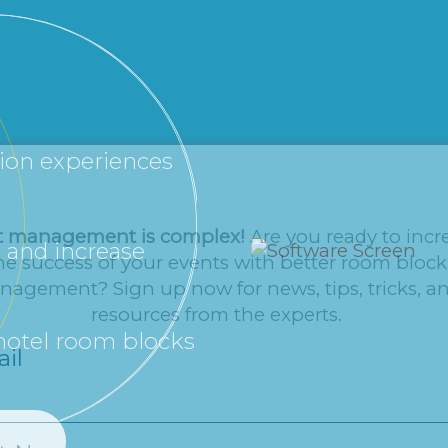
tion experiences
t management is complex!
Are you ready to incr
 and increase
he success of your events with better room block
agement? Sign up now for news, tips, tricks, a
resources from the experts.
 hotel room blocks
il